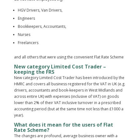
HGV Drivers, Van Drivers,
Engineers
Bookkeepers, Accountants,
Nurses
Freelancers
and all others that were using the convenient Flat Rate Scheme
New category Limited Cost Trader –
keeping the FRS
New category Limited Cost Trader has been introduced by the
HMRC and covers all business registered for the VAT in UK (e.g.
drivers, accountants and book-keepers in West Midlands and
across entire UK) with expenses (inclusive of VAT) on goods
lower than 2% of their VAT inclusive turnover in a prescribed
accounting period (but at the same time not less than £1000 a
year).
What does it mean for the users of Flat
Rate Scheme?
The changes are profound, average business owner with a