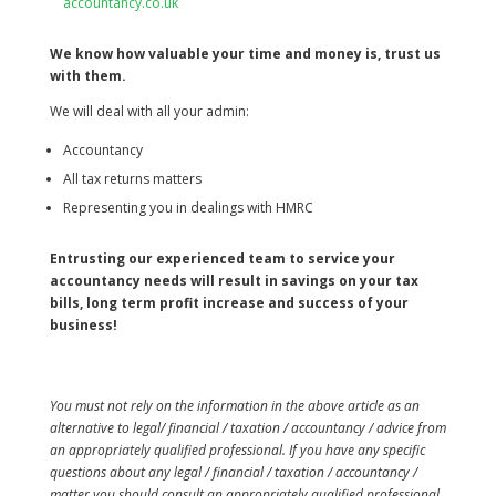
accountancy.co.uk
We know how valuable your time and money is, trust us
with them.
We will deal with all your admin:
Accountancy
All tax returns matters
Representing you in dealings with HMRC
Entrusting our experienced team to service your
accountancy needs will result in savings on your tax
bills, long term profit increase and success of your
business!
You must not rely on the information in the above article as an
alternative to legal/ financial / taxation / accountancy / advice from
an appropriately qualified professional. If you have any specific
questions about any legal / financial / taxation / accountancy /
matter you should consult an appropriately qualified professional.