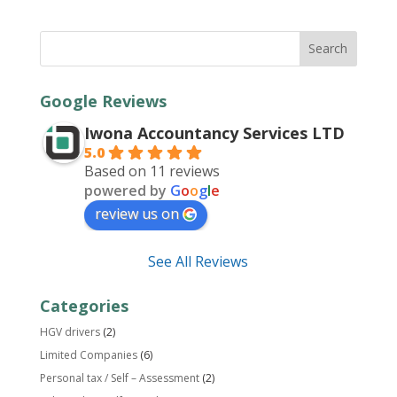
Google Reviews
Iwona Accountancy Services LTD
5.0
Based on 11 reviews
powered by
G
o
o
g
l
e
review us on
See All Reviews
Categories
HGV drivers
(2)
Limited Companies
(6)
Personal tax / Self – Assessment
(2)