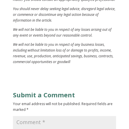
You should never delay seeking legal advice, disregard legal advice,
or commence or discontinue any legal action because of
information in the article.
We will not be liable to you in respect of any losses arising out of
any event or events beyond our reasonable control.
We will not be liable to you in respect of any business losses,
including without limitation loss of or damage to profits, income,
revenue, use, production, anticipated savings, business, contracts,
commercial opportunities or goodwill
Submit a Comment
Your email address will not be published.
Required fields are
marked
*