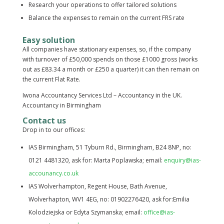
Research your operations to offer tailored solutions
Balance the expenses to remain on the current FRS rate
Easy solution
All companies have stationary expenses, so, if the company
with turnover of £50,000 spends on those £1000 gross (works
out as £83.34 a month or £250 a quarter) it can then remain on
the current Flat Rate.
Iwona Accountancy Services Ltd – Accountancy in the UK.
Accountancy in Birmingham
Contact us
Drop in to our offices:
IAS Birmingham, 51 Tyburn Rd., Birmingham, B24 8NP, no:
0121 4481320, ask for: Marta Poplawska; email:
enquiry@ias-
accounancy.co.uk
IAS Wolverhampton, Regent House, Bath Avenue,
Wolverhapton, WV1 4EG, no: 01902276420, ask for:Emilia
Kolodziejska or Edyta Szymanska; email:
office@ias-