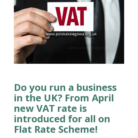
Do you run a business
in the UK? From April
new VAT rate is
introduced for all on
Flat Rate Scheme!