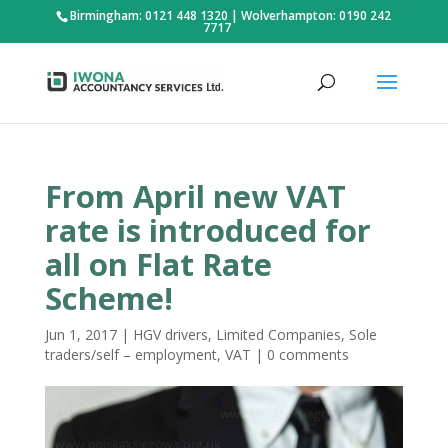
Birmingham: 0121 448 1320
|
Wolverhampton: 0190 242
7717
From April new VAT
rate is introduced for
all on Flat Rate
Scheme!
Jun 1, 2017
|
HGV drivers
,
Limited Companies
,
Sole
traders/self – employment
,
VAT
|
0 comments