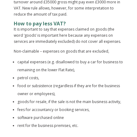
turnover around £35000 gross might pay even £3000 more in
VAT. New rule allows, however, for some interpretation to
reduce the amount of tax paid.
How to pay less VAT?
It is important to say that expenses claimed on goods (the
word ‘goods’ is important here because any expenses on
services are immediately excluded) do not cover all expenses.
Non-claimable – expenses on goods that are excluded,
capital expenses (e.g. disallowed to buy a car for business to
remaining on the lower Flat Rate),
petrol costs,
food or subsistence (regardless if they are for the business
owner or employees),
goods for resale, if the sale is not the main business activity,
fees for accountancy or booking services,
software purchased online
rent for the business premises, etc.