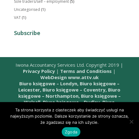
Sole traders/self – employment
(5)
Uncategorised
(1)
VAT
(1)
Subscribe
Iwona Accountancy Services Ltd. Copyright 2019 |
Privacy Policy
|
Terms and Conditions
|
WebDesign www.attv.uk
Biuro księgowe – Londyn,
Biuro księgowe –
Leicester,
Biuro księgowe – Coventry,
Biuro
księgowe – Northampton,
Biuro księgowe –
Walsall,
Biuro księgowe – Dudley,
Biuro
księgowe – Wombourne,
Biuro księgowe –
Ta strona korzysta z ciasteczek aby świadczyć usługi na
Telford,
Biuro księgowe – Stafford,
Biuro
najwyższym poziomie. Dalsze korzystanie ze strony oznacza,
księgowe – West Bromwich,
Biuro księgowe –
że zgadzasz się na ich użycie.
Birmingham,
Biuro księgowe – Cannock,
Biuro
Zgoda
księgowe – Sandwell