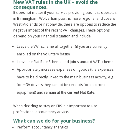
New VAT rules in the UK – avoid the
consequences.
It does not matter if your service providing business operates
in Birmingham, Wolverhampton, is more regional and covers
West Midlands or nationwide, there are options to reduce the
negative impact of the recent VAT changes. These options
depend on your financial situation and include:
Leave the VAT scheme all together (if you are currently
enrolled on the voluntary basis),
Leave the Flat Rate Scheme and join standard VAT scheme
Appropriately increase expenses on goods (the expenses
have to be directly linked to the main business activity, e.g.
for HGV drivers they cannot be receipts for electronic
equipment) and remain at the current Flat Rate.
When deciding to stay on FRS it is important to use
professional accountancy advice.
What can we do for your business?
Perform accountancy analytics