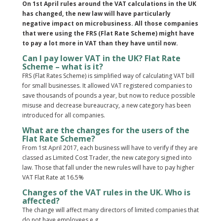
On 1st April rules around the VAT calculations in the UK
has changed, the new law will have particularly
negative impact on microbusiness. All those companies
that were using the FRS (Flat Rate Scheme) might have
to pay a lot more in VAT than they have until now.
Can I pay lower VAT in the UK? Flat Rate
Scheme – what is it?
FRS (Flat Rates Scheme) is simplified way of calculating VAT bill
for small businesses. It allowed VAT registered companies to
save thousands of pounds a year, but now to reduce possible
misuse and decrease bureaucracy, a new category has been
introduced for all companies.
What are the changes for the users of the
Flat Rate Scheme?
From 1st April 2017, each business will have to verify if they are
classed as Limited Cost Trader, the new category signed into
law. Those that fall under the new rules will have to pay higher
VAT Flat Rate at 16.5%
Changes of the VAT rules in the UK. Who is
affected?
The change will affect many directors of limited companies that
do not have employees e.g.